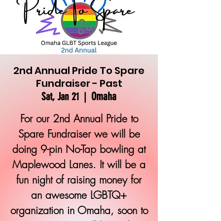
2nd Annual Pride To Spare
Fundraiser - Past
Omaha
Sat, Jan 21
  |  
For our 2nd Annual Pride to
Spare Fundraiser we will be
doing 9-pin No-Tap bowling at
Maplewood Lanes. It will be a
fun night of raising money for
an awesome LGBTQ+
organization in Omaha, soon to