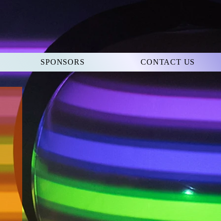
SPONSORS
CONTACT US