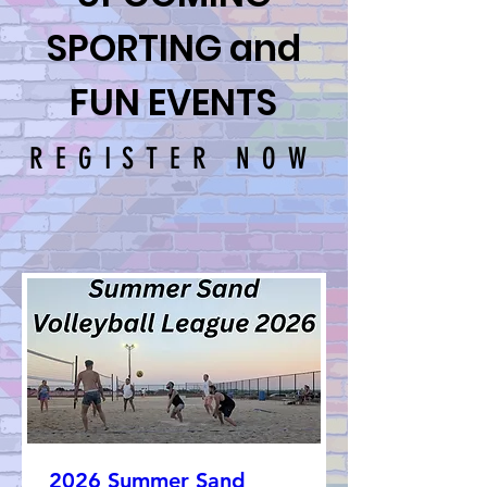
SPORTING and
FUN EVENTS
REGISTER NOW
2026 Summer Sand