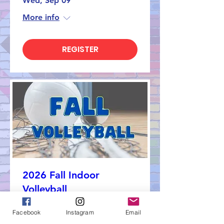
Wed, Sep 09
More info
REGISTER
2026 Fall Indoor
Volleyball
Sun, Sep 13
Facebook
Instagram
Email
More info