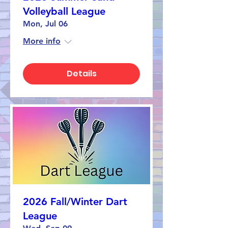
Volleyball League
Mon, Jul 06
More info
Details
2026 Fall/Winter Dart
League