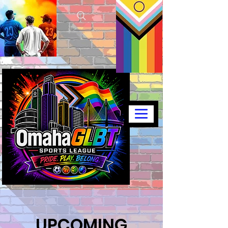
UPCOMING