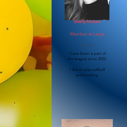
Shelly Mutum
Member at Large
She/Her
I have been a part of
the league since 2022.
I like to play softball
and bowling.