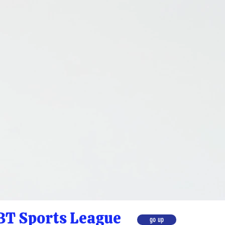
T Sports League
go up