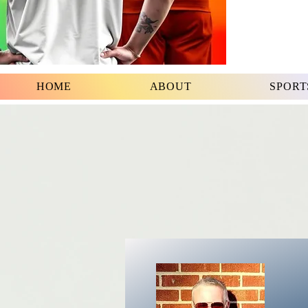
HOME
ABOUT
SPORT