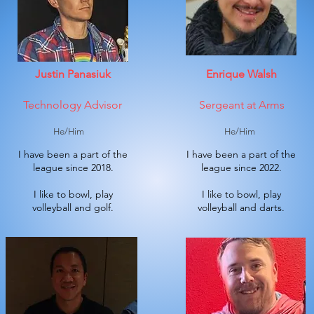
Justin Panasiuk
Enrique Walsh
Technology Advisor
Sergeant at Arms
He/Him
He/Him
I have been a part of the
I have been a part of the
league since 2018.
league since 2022.
I like to bowl, play
I like to bowl, play
volleyball and golf.
volleyball and darts.