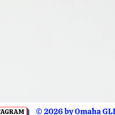
© 2026 by Omaha GLB
TAGRAM