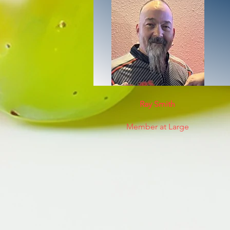
Ray Smith
Member at Large