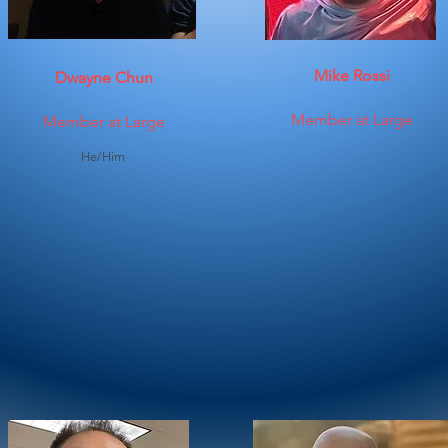
Mike Rossi
Dwayne Chun
Member at Large
Member at Large
He/Him