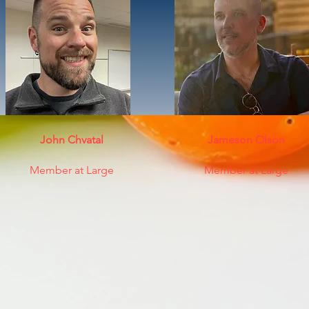
John Chvatal
Jameson Olson
Member at Large
Member at Large