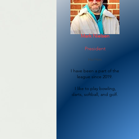
Mark Nielsen
President
He/Him
I have been a part of the
league since 2019.
​I like to play bowling,
darts, softball, and golf.