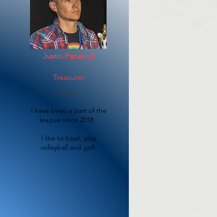
Justin Panasiuk
r
Treasurer
He/Him
I have been a part of the
league since 2018.
I like to bowl, play
volleyball and golf.