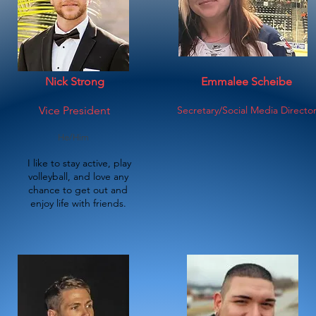
Nick Strong
Emmalee Scheibe
Vice President
Secretary/Social Media Directo
He/Him
​I like to stay active, play
volleyball, and
love
any
chance to get out and
enjoy life with friends.