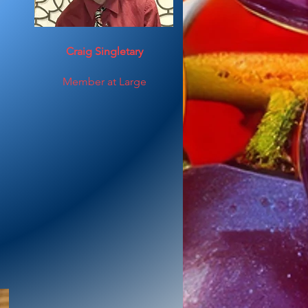
Craig Singletary
Member at Large