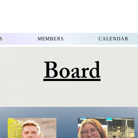
S
MEMBERS
CALENDAR
Board