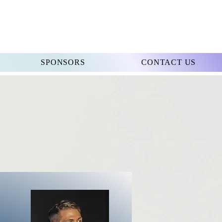
SPONSORS
CONTACT US