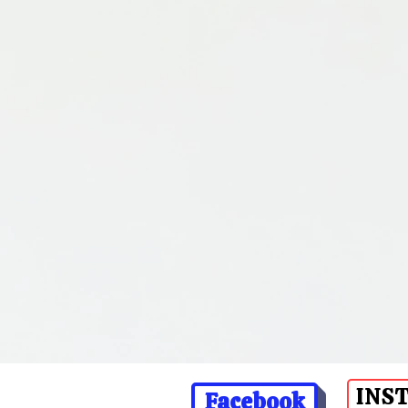
INS
Facebook