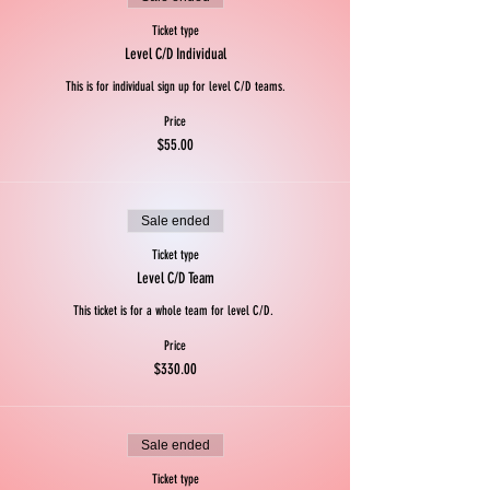
Ticket type
Level C/D Individual
This is for individual sign up for level C/D teams.
Price
$55.00
Sale ended
Ticket type
Level C/D Team
This ticket is for a whole team for level C/D. 
Price
$330.00
Sale ended
Ticket type