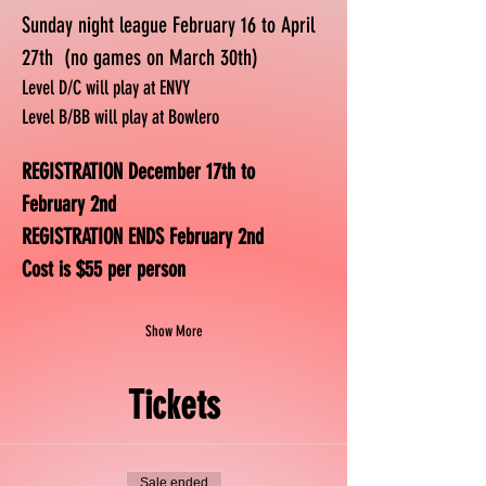
Sunday night league February 16 to April 
27th  (no games on March 30th)
Level D/C will play at ENVY
Level B/BB will play at Bowlero
REGISTRATION December 17th to 
February 2nd
REGISTRATION ENDS February 2nd
Cost is $55 per person
Show More
Tickets
Sale ended