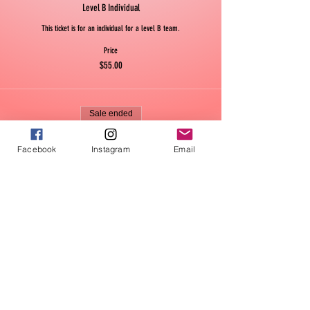
Level B Individual
This ticket is for an individual for a level B team.
Price
$55.00
Sale ended
Ticket type
Facebook
Instagram
Email
Level B Team
This is for a whole level B team.
Price
$330.00
Sale ended
Ticket type
Level BB Individual