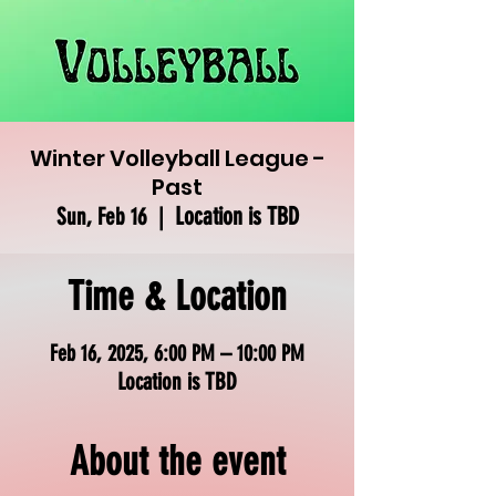
Winter Volleyball League -
Past
Location is TBD
Sun, Feb 16
  |  
Time & Location
Feb 16, 2025, 6:00 PM – 10:00 PM
Location is TBD
About the event