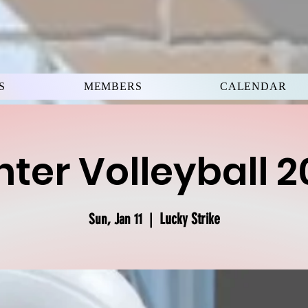
S
MEMBERS
CALENDAR
ter Volleyball 
Lucky Strike
Sun, Jan 11
  |  