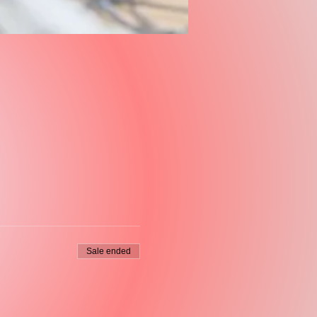
Sale ended