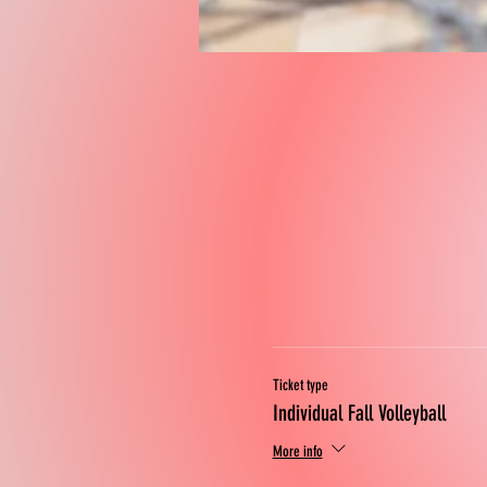
Ticket type
Individual Fall Volleyball
More info