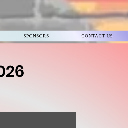
SPONSORS
CONTACT US
2026