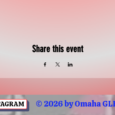
Share this event
© 2026 by Omaha GLB
TAGRAM