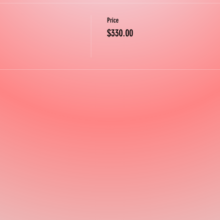
Price
$330.00