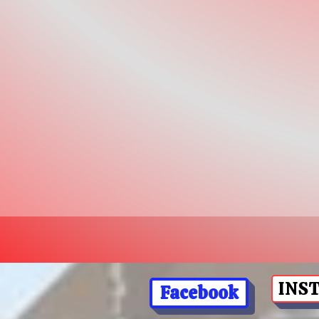
INS
Facebook