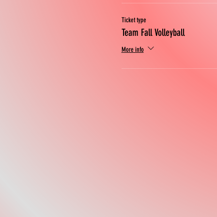
Ticket type
Team Fall Volleyball
More info