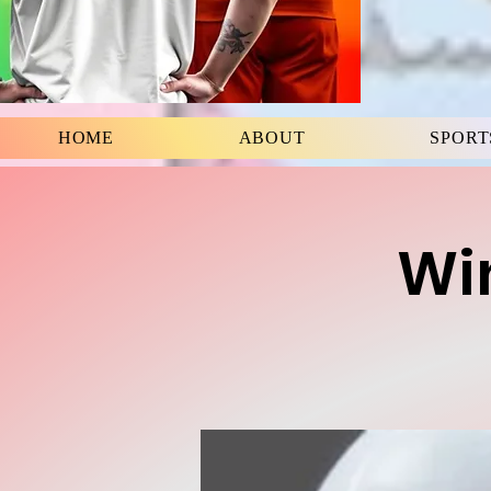
HOME
ABOUT
SPORT
Win