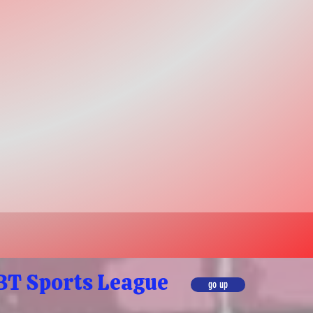
T Sports League
go up