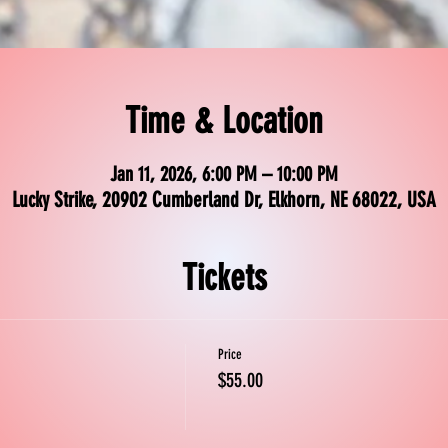
Time & Location
Jan 11, 2026, 6:00 PM – 10:00 PM
Lucky Strike, 20902 Cumberland Dr, Elkhorn, NE 68022, USA
Tickets
Price
$55.00