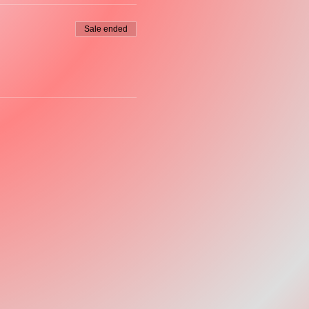
Sale ended