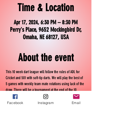
Time & Location
Apr 17, 2024, 6:30 PM – 8:30 PM
Perry's Place, 9652 Mockingbird Dr,
Omaha, NE 68127, USA
About the event
This 10 week dart league will follow the rules of ADL for 
Cricket and 501 with soft-tip darts. We will play the best of 
5 games with weekly team mate rotations using luck of the 
draw. There will be a tournament at the end of the 10 
weeks.
Facebook
Instagram
Email
Wednesday Nights
April 17th - June 26th
6:30 pm - 9:30 pm
It will cost $30 per person.