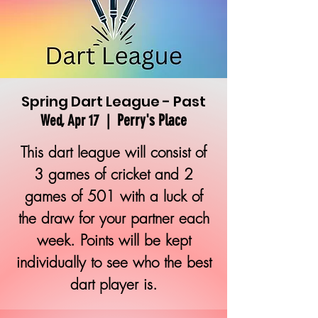
Spring Dart League - Past
Perry's Place
Wed, Apr 17
  |  
This dart league will consist of
3 games of cricket and 2
games of 501 with a luck of
the draw for your partner each
week. Points will be kept
individually to see who the best
dart player is.