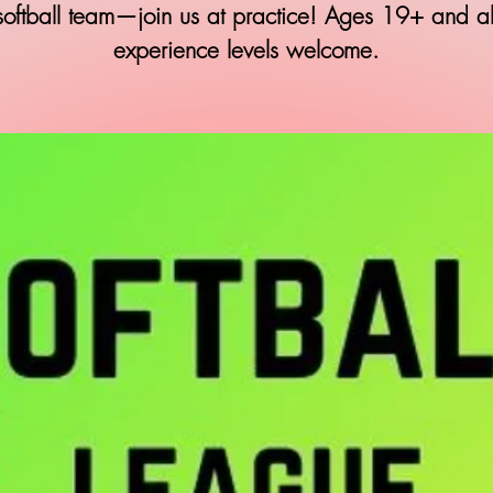
softball team—join us at practice! Ages 19+ and al
experience levels welcome.