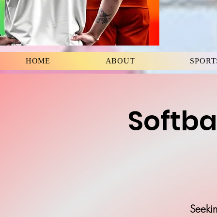
HOME
ABOUT
SPORT
Softba
Seekin