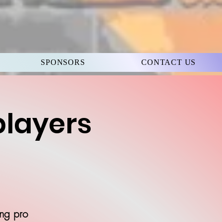
SPONSORS
CONTACT US
players
ing pro