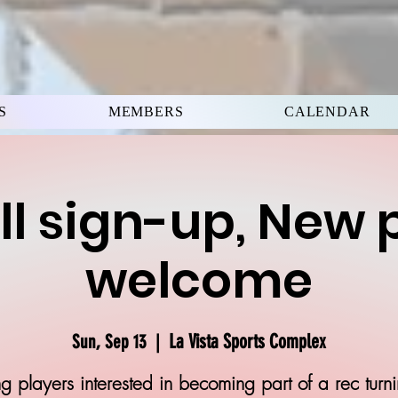
S
MEMBERS
CALENDAR
ll sign-up, New 
welcome
La Vista Sports Complex
Sun, Sep 13
  |  
g players interested in becoming part of a rec turn