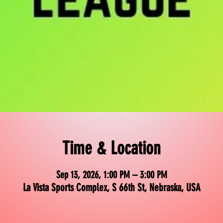
Time & Location
Sep 13, 2026, 1:00 PM – 3:00 PM
La Vista Sports Complex, S 66th St, Nebraska, USA