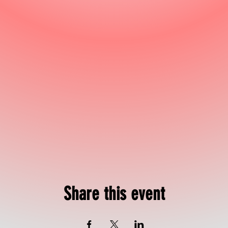
Share this event