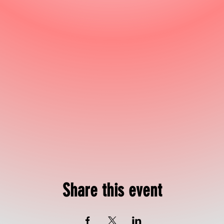
Share this event