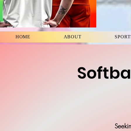
HOME
ABOUT
SPORT
Softba
Seekin