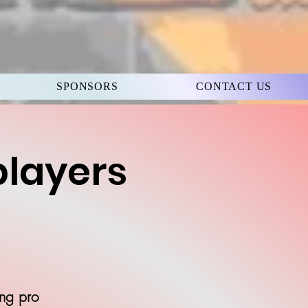
SPONSORS
CONTACT US
players
ing pro