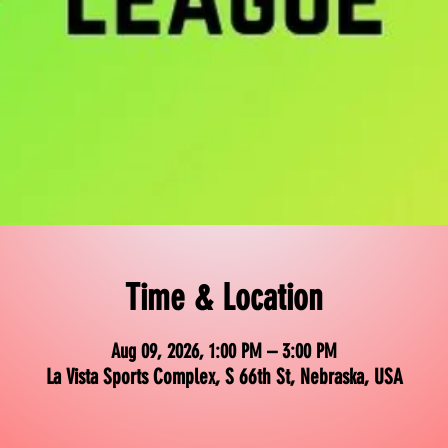
Time & Location
Aug 09, 2026, 1:00 PM – 3:00 PM
La Vista Sports Complex, S 66th St, Nebraska, USA