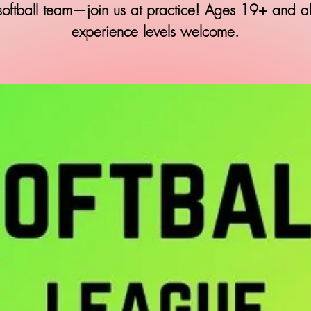
softball team—join us at practice! Ages 19+ and al
experience levels welcome.