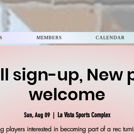
S
MEMBERS
CALENDAR
ll sign-up, New 
welcome
La Vista Sports Complex
Sun, Aug 09
  |  
g players interested in becoming part of a rec turn