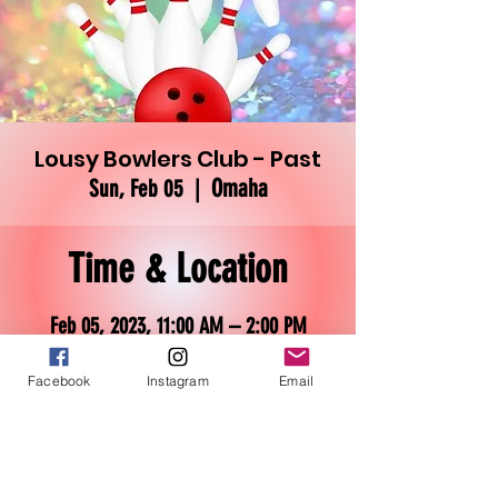
Lousy Bowlers Club - Past
Omaha
Sun, Feb 05
  |  
Time & Location
Feb 05, 2023, 11:00 AM – 2:00 PM
Omaha, 3030 N 101st St, Omaha, NE
68134, USA
Facebook
Instagram
Email
About the event