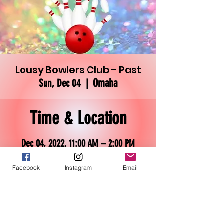
Lousy Bowlers Club - Past
Omaha
Sun, Dec 04
  |  
Time & Location
Dec 04, 2022, 11:00 AM – 2:00 PM
Omaha, 3030 N 101st St, Omaha, NE
68134, USA
Facebook
Instagram
Email
About the event