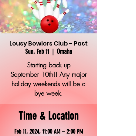
Lousy Bowlers Club - Past
Omaha
Sun, Feb 11
  |  
Starting back up
September 10th!! Any major
holiday weekends will be a
bye week.
Time & Location
Feb 11, 2024, 11:00 AM – 2:00 PM