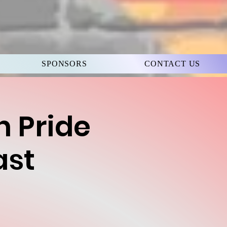
SPONSORS
CONTACT US
h Pride
ast