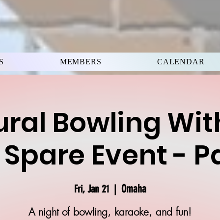
S
MEMBERS
CALENDAR
ral Bowling Wit
 Spare Event - P
Omaha
Fri, Jan 21
  |  
A night of bowling, karaoke, and fun!