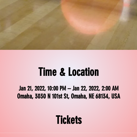
Time & Location
Jan 21, 2022, 10:00 PM – Jan 22, 2022, 2:00 AM
Omaha, 3030 N 101st St, Omaha, NE 68134, USA
Tickets