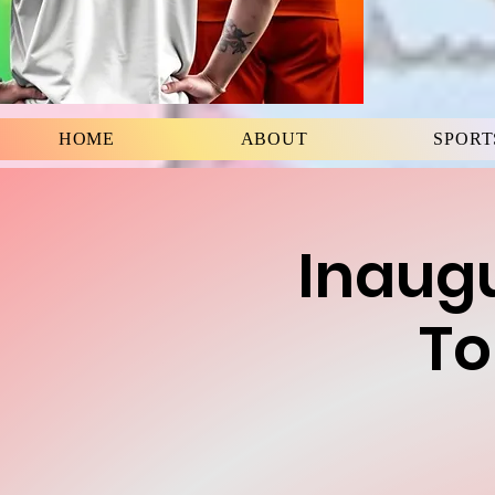
HOME
ABOUT
SPORT
Inaugu
To