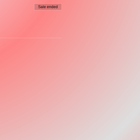
Sale ended