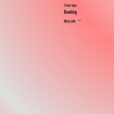
Ticket type
Bowling
More info