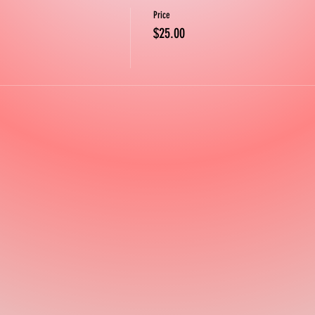
Price
$25.00