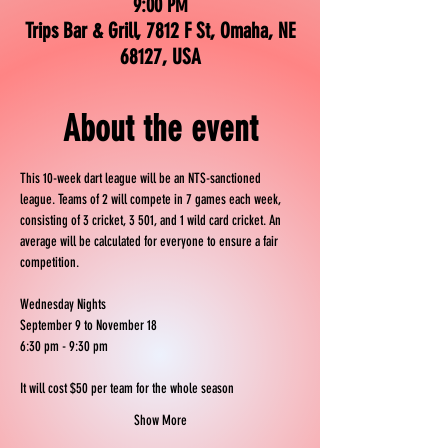
9:00 PM
Trips Bar & Grill, 7812 F St, Omaha, NE
68127, USA
About the event
This 10-week dart league will be an NTS-sanctioned 
league. Teams of 2 will compete in 7 games each week, 
consisting of 3 cricket, 3 501, and 1 wild card cricket. An 
average will be calculated for everyone to ensure a fair 
competition.
Wednesday Nights
September 9 to November 18
6:30 pm - 9:30 pm
It will cost $50 per team for the whole season
Show More