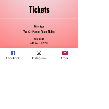
Tickets
Ticket type
Two (2) Person Team Ticket
Sale ends
Sep 02, 11:59 PM
This ticket is for a two (2) person team for the 10 week season.
Price
Facebook
Instagram
Email
$50.00
Quantity
Ticket type
Single Ticket