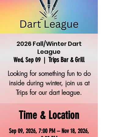
2026 Fall/Winter Dart
League
Trips Bar & Grill
Wed, Sep 09
  |  
Looking for something fun to do
inside during winter, join us at
Trips for our dart league.
Time & Location
Sep 09, 2026, 7:00 PM – Nov 18, 2026,