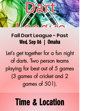
Fall Dart League - Past
Omaha
Wed, Sep 06
  |  
Let's get together for a fun night
of darts. Two person teams
playing for best out of 5 games
(3 games of cricket and 2
games of 501).
Time & Location