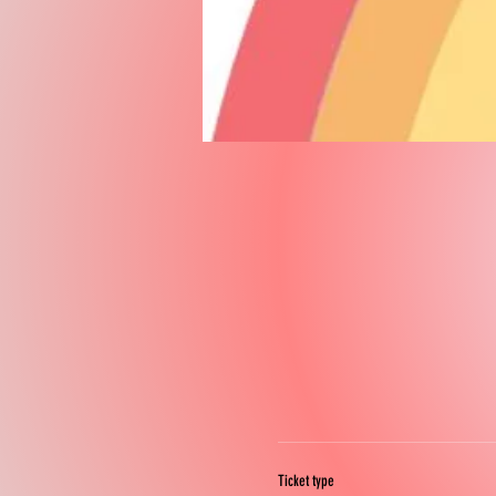
Ticket type