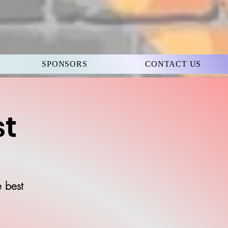
SPONSORS
CONTACT US
st
e best