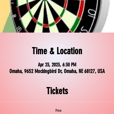
Time & Location
Apr 23, 2023, 6:30 PM
Omaha, 9652 Mockingbird Dr, Omaha, NE 68127, USA
Tickets
Price