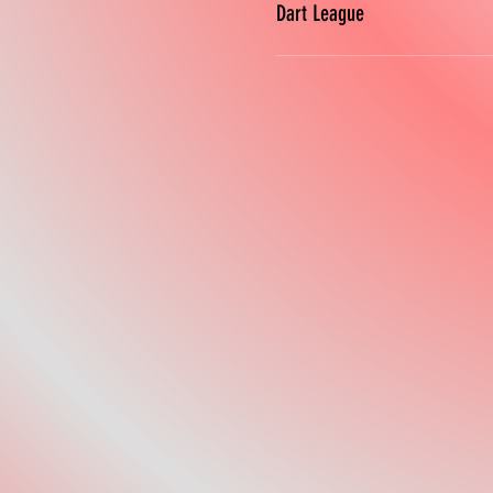
Dart League