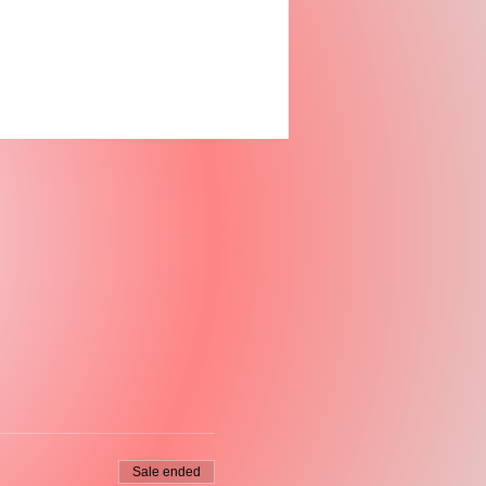
Sale ended