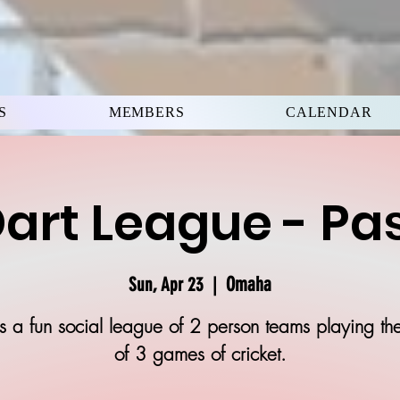
S
MEMBERS
CALENDAR
art League - Pa
Omaha
Sun, Apr 23
  |  
is a fun social league of 2 person teams playing th
of 3 games of cricket.