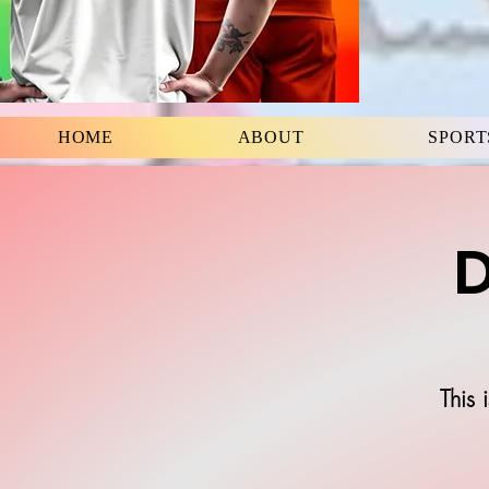
HOME
ABOUT
SPORT
D
This 