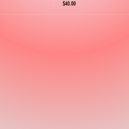
$40.00