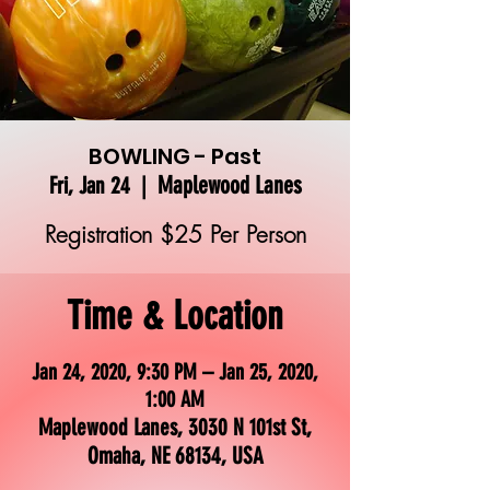
BOWLING - Past
Maplewood Lanes
Fri, Jan 24
  |  
Registration $25 Per Person
Time & Location
Jan 24, 2020, 9:30 PM – Jan 25, 2020,
1:00 AM
Maplewood Lanes, 3030 N 101st St,
Omaha, NE 68134, USA