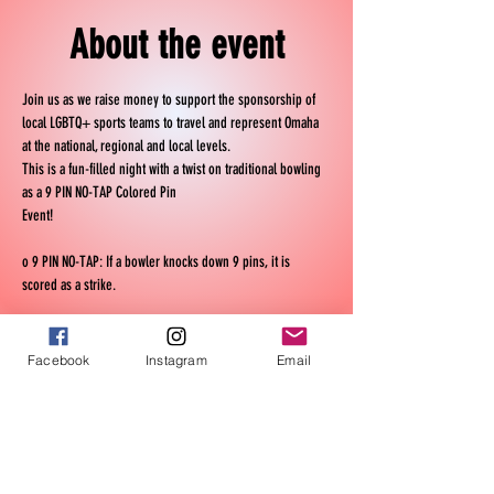
About the event
Join us as we raise money to support the sponsorship of 
local LGBTQ+ sports teams to travel and represent Omaha 
at the national, regional and local levels.
This is a fun-filled night with a twist on traditional bowling 
as a 9 PIN NO-TAP Colored Pin 
Event! 
o 9 PIN NO-TAP: If a bowler knocks down 9 pins, it is 
scored as a strike. 
o COLORED PIN SWEEPER: If a bowler gets a strike with 
colored pins they receive $1.00 to $4.00 depending on the 
Facebook
Instagram
Email
colored pins locations. 
Teams of six are encouraged, and if you have smaller 
teams we reserve the right to help you
Show More