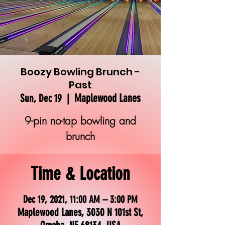
Boozy Bowling Brunch -
Past
Maplewood Lanes
Sun, Dec 19
  |  
9-pin no-tap bowling and
brunch
Time & Location
Dec 19, 2021, 11:00 AM – 3:00 PM
Maplewood Lanes, 3030 N 101st St,