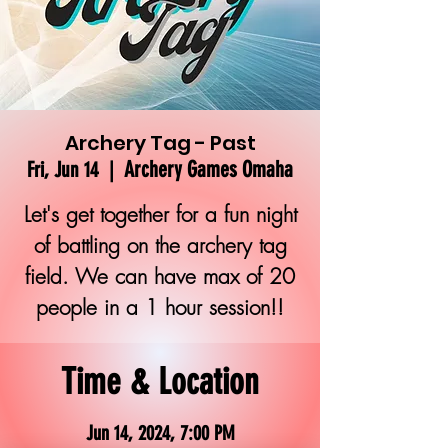
Archery Tag - Past
Archery Games Omaha
Fri, Jun 14
  |  
Let's get together for a fun night
of battling on the archery tag
field. We can have max of 20
people in a 1 hour session!!
Time & Location
Jun 14, 2024, 7:00 PM