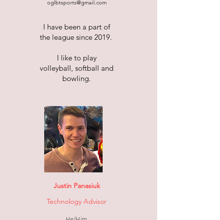
oglbtsports@gmail.com
I have been a part of
the league since 2019.
I like to play
volleyball, softball and
bowling.​
Justin Panasiuk
Technology Advisor
He/Him