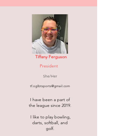
Tiffany Ferguson
President
She/Her
tf.oglbtsports@gmail.com
I have been a part of
the league since 2019.
​I like to play bowling,
darts, softball, and
golf.