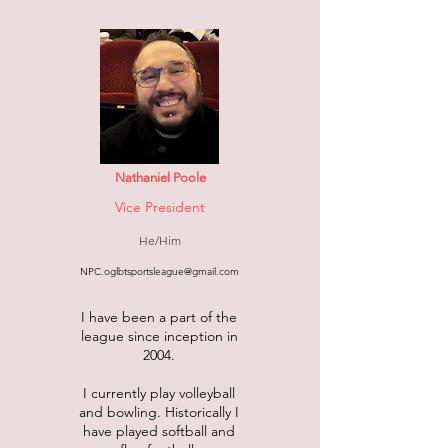
Nathaniel Poole
Vice President
He/Him
NPC.oglbtsportsleague@gmail.com
I have been a part of the
league since inception in
2004.
I currently play volleyball
and bowling. Historically I
have played softball and