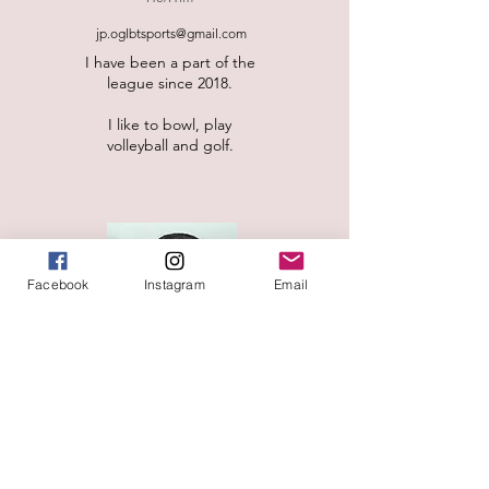
jp.oglbtsports@gmail.com
I have been a part of the
league since 2018.
I like to bowl, play
volleyball and golf.
Facebook
Instagram
Email
Enrique Walsh
Sergeant at Arms
He/Him