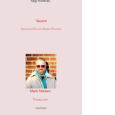
flag football.
Vacant
Secretary/Social Media Director
Mark Nielsen
Treasurer
He/Him