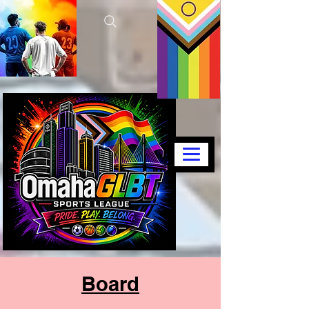
Board